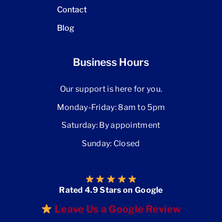
Contact
Blog
Business Hours
Our support is here for you.
Monday-Friday: 8am to 5pm
Saturday: By appointment
Sunday: Closed
Rated 4.9 Stars on Google
Leave Us a Google Review