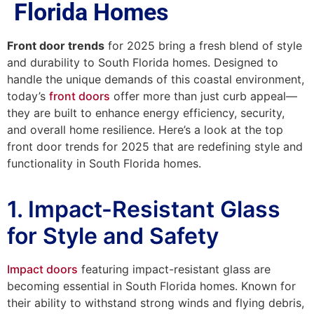
Florida Homes
Front door trends
for 2025 bring a fresh blend of style
and durability to South Florida homes. Designed to
handle the unique demands of this coastal environment,
today’s
front doors
offer more than just curb appeal—
they are built to enhance energy efficiency, security,
and overall home resilience. Here’s a look at the top
front door trends for 2025 that are redefining style and
functionality in South Florida homes.
1. Impact-Resistant Glass
for Style and Safety
Impact doors
featuring impact-resistant glass are
becoming essential in South Florida homes. Known for
their ability to withstand strong winds and flying debris,