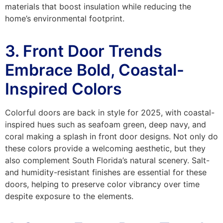
materials that boost insulation while reducing the
home’s environmental footprint.
3. Front Door Trends
Embrace Bold, Coastal-
Inspired Colors
Colorful doors are back in style for 2025, with coastal-
inspired hues such as seafoam green, deep navy, and
coral making a splash in front door designs. Not only do
these colors provide a welcoming aesthetic, but they
also complement South Florida’s natural scenery. Salt-
and humidity-resistant finishes are essential for these
doors, helping to preserve color vibrancy over time
despite exposure to the elements.