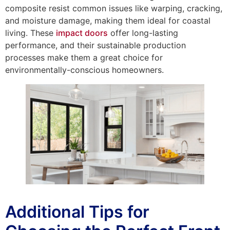
composite resist common issues like warping, cracking,
and moisture damage, making them ideal for coastal
living. These
impact doors
offer long-lasting
performance, and their sustainable production
processes make them a great choice for
environmentally-conscious homeowners.
Additional Tips for