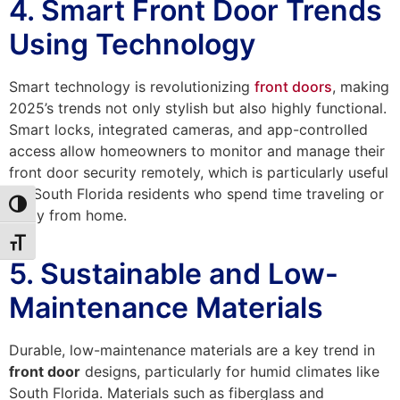
4. Smart Front Door Trends
Using Technology
Smart technology is revolutionizing
front doors
, making
2025’s trends not only stylish but also highly functional.
Smart locks, integrated cameras, and app-controlled
access allow homeowners to monitor and manage their
front door security remotely, which is particularly useful
for South Florida residents who spend time traveling or
Toggle High Contrast
away from home.
Toggle Font size
5. Sustainable and Low-
Maintenance Materials
Durable, low-maintenance materials are a key trend in
front door
designs, particularly for humid climates like
South Florida. Materials such as fiberglass and