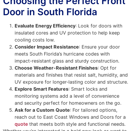
Choosing the Perfect Front
Door in South Florida
Evaluate Energy Efficiency
: Look for doors with
insulated cores and UV protection to help keep
cooling costs low.
Consider Impact Resistance
: Ensure your door
meets South Florida’s hurricane codes with
impact-resistant glass and sturdy construction.
Choose Weather-Resistant Finishes
: Opt for
materials and finishes that resist salt, humidity, and
UV exposure for longer-lasting color and structure.
Explore Smart Features
: Smart locks and
monitoring systems add a level of convenience
and security perfect for homeowners on the go.
Ask for a Custom Quote
: For tailored options,
reach out to East Coast Windows and Doors for a
quote
that meets both style and functional needs.