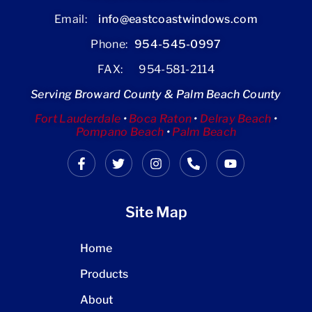
Email:
info@eastcoastwindows.com
Phone:
954-545-0997
FAX: 954-581-2114
Serving Broward County & Palm Beach County
Fort Lauderdale
•
Boca Raton
•
Delray Beach
•
Pompano Beach
•
Palm Beach
Site Map
Home
Products
About