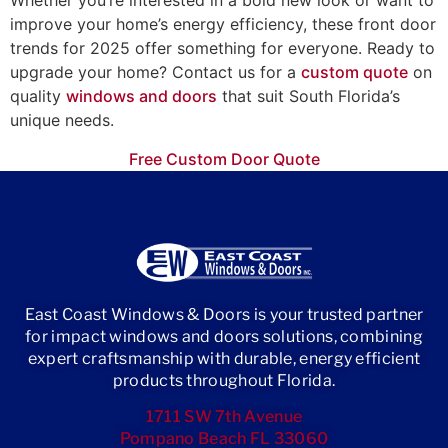
Whether you’re interested in a bold new look or want to
improve your home’s energy efficiency, these front door
trends for 2025 offer something for everyone. Ready to
upgrade your home? Contact us for a
custom quote
on
quality
windows and doors
that suit South Florida’s
unique needs.
Free Custom Door Quote
East Coast Windows & Doors is your trusted partner
for impact windows and doors solutions, combining
expert craftsmanship with durable, energy efficient
products throughout Florida.
1711 SW 7th Avenue
Pompano Beach FL 33060