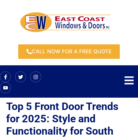
CALL NOW FOR A FREE QUOTE
Top 5 Front Door Trends
for 2025: Style and
Functionality for South