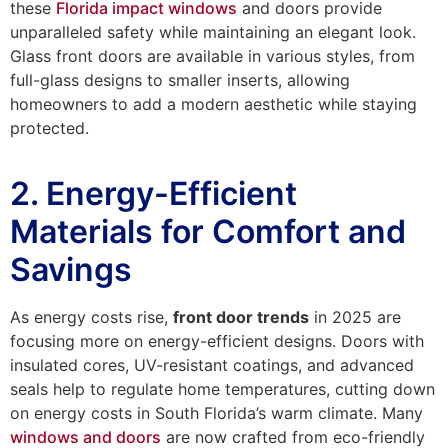
these
Florida impact windows
and doors provide
unparalleled safety while maintaining an elegant look.
Glass front doors are available in various styles, from
full-glass designs to smaller inserts, allowing
homeowners to add a modern aesthetic while staying
protected.
2. Energy-Efficient
Materials for Comfort and
Savings
As energy costs rise,
front door trends
in 2025 are
focusing more on energy-efficient designs. Doors with
insulated cores, UV-resistant coatings, and advanced
seals help to regulate home temperatures, cutting down
on energy costs in South Florida’s warm climate. Many
windows and doors
are now crafted from eco-friendly