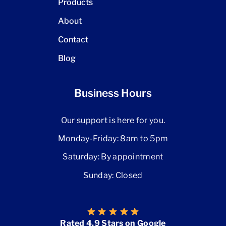
Products
About
Contact
Blog
Business Hours
Our support is here for you.
Monday-Friday: 8am to 5pm
Saturday: By appointment
Sunday: Closed
Rated 4.9 Stars on Google