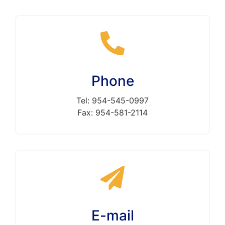
Phone
Tel: 954-545-0997
Fax: 954-581-2114
E-mail