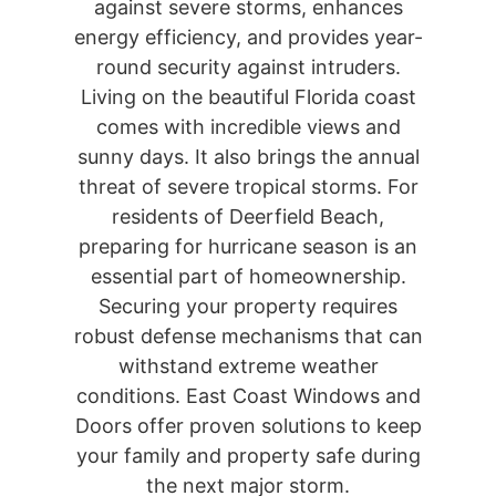
against severe storms, enhances
energy efficiency, and provides year-
round security against intruders.
Living on the beautiful Florida coast
comes with incredible views and
sunny days. It also brings the annual
threat of severe tropical storms. For
residents of Deerfield Beach,
preparing for hurricane season is an
essential part of homeownership.
Securing your property requires
robust defense mechanisms that can
withstand extreme weather
conditions. East Coast Windows and
Doors offer proven solutions to keep
your family and property safe during
the next major storm.