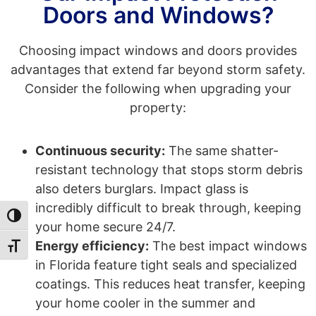
Doors and Windows?
Choosing impact windows and doors provides
advantages that extend far beyond storm safety.
Consider the following when upgrading your
property:
Continuous security:
The same shatter-
resistant technology that stops storm debris
also deters burglars. Impact glass is
incredibly difficult to break through, keeping
Toggle High Contrast
your home secure 24/7.
Energy efficiency:
The best impact windows
Toggle Font size
in Florida feature tight seals and specialized
coatings. This reduces heat transfer, keeping
your home cooler in the summer and