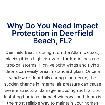
Why Do You Need Impact
Protection in Deerfield
Beach, FL?
Deerfield Beach sits right on the Atlantic coast,
placing it in a high-risk zone for hurricanes and
tropical storms. High-velocity winds and flying
debris can easily breach standard glass. Once a
window or door fails during a hurricane, the
sudden change in internal air pressure can cause
severe structural damage, including roof failure.
Installing hurricane impact windows and doors is
the most reliable way to maintain your home’s