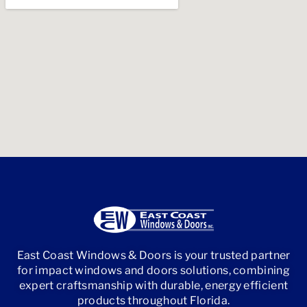
East Coast Windows & Doors is your trusted partner
for impact windows and doors solutions, combining
expert craftsmanship with durable, energy efficient
products throughout Florida.