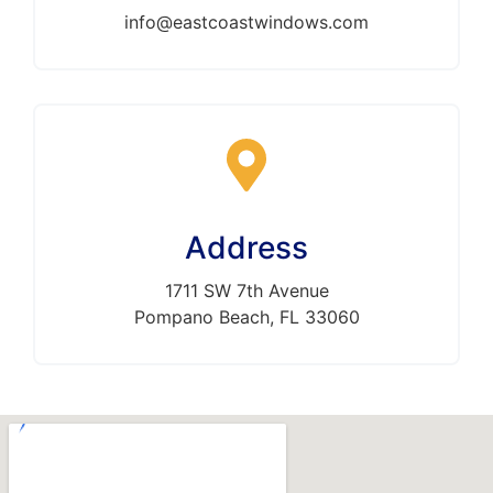
info@eastcoastwindows.com
Address
1711 SW 7th Avenue
Pompano Beach, FL 33060