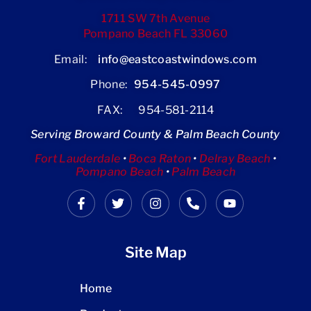
1711 SW 7th Avenue
Pompano Beach FL 33060
Email:
info@eastcoastwindows.com
Phone:
954-545-0997
FAX: 954-581-2114
Serving Broward County & Palm Beach County
Fort Lauderdale
•
Boca Raton
•
Delray Beach
•
Pompano Beach
•
Palm Beach
Site Map
Home