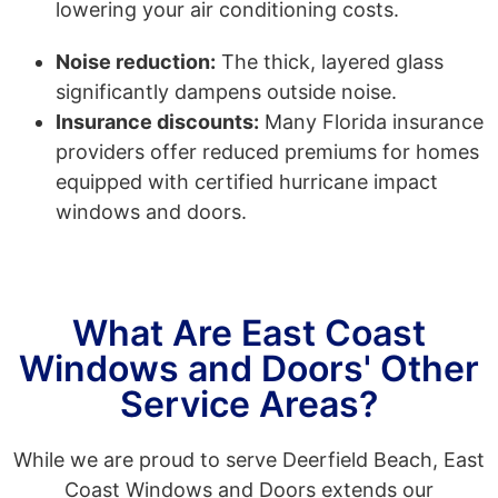
lowering your air conditioning costs.
Noise reduction:
The thick, layered glass
significantly dampens outside noise.
Insurance discounts:
Many Florida insurance
providers offer reduced premiums for homes
equipped with certified hurricane impact
windows and doors.
What Are East Coast
Windows and Doors' Other
Service Areas?
While we are proud to serve Deerfield Beach, East
Coast Windows and Doors extends our