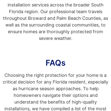
installation services across the broader South
Florida region. Our professional team travels
throughout Broward and Palm Beach Counties, as
well as the surrounding coastal communities, to
ensure homes are thoroughly protected from
severe weather.
FAQs
Choosing the right protection for your home is a
critical decision for any Florida resident, especially
as hurricane season approaches. To help
homeowners navigate their options and
understand the benefits of high-quality
installations, we have compiled a list of the most