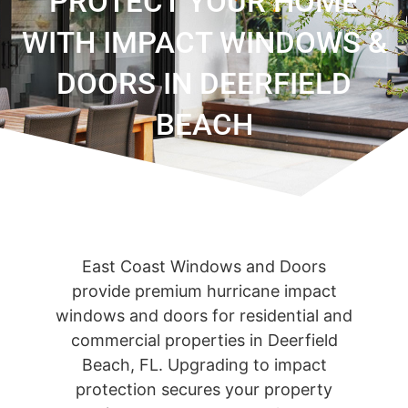
PROTECT YOUR HOME
WITH IMPACT WINDOWS &
DOORS IN DEERFIELD
BEACH
East Coast Windows and Doors
provide premium hurricane impact
windows and doors for residential and
commercial properties in Deerfield
Beach, FL. Upgrading to impact
protection secures your property