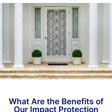
What Are the Benefits of
Our Impact Protection