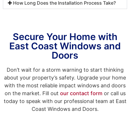
How Long Does the Installation Process Take?
Secure Your Home with
East Coast Windows and
Doors
Don’t wait for a storm warning to start thinking
about your property’s safety. Upgrade your home
with the most reliable impact windows and doors
on the market. Fill out
our contact form
or call us
today to speak with our professional team at East
Coast Windows and Doors.