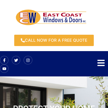
CALL NOW FOR A FREE QUOTE