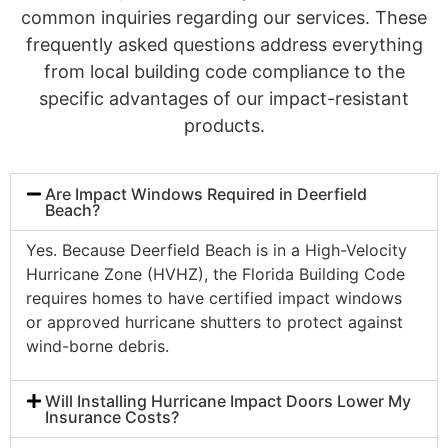
common inquiries regarding our services. These
frequently asked questions address everything
from local building code compliance to the
specific advantages of our impact-resistant
products.
Are Impact Windows Required in Deerfield
Beach?
Yes. Because Deerfield Beach is in a High-Velocity
Hurricane Zone (HVHZ), the Florida Building Code
requires homes to have certified impact windows
or approved hurricane shutters to protect against
wind-borne debris.
Will Installing Hurricane Impact Doors Lower My
Insurance Costs?