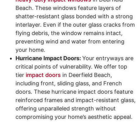
Beach. These windows feature layers of
shatter-resistant glass bonded with a strong
interlayer. Even if the outer glass cracks from
flying debris, the window remains intact,
preventing wind and water from entering
your home.
Hurricane Impact Doors:
Your entryways are
critical points of vulnerability. We offer top
tier
impact doors
in Deerfield Beach,
including front, sliding glass, and French
doors. These hurricane impact doors feature
reinforced frames and impact-resistant glass,
offering unparalleled strength without
compromising your home’s aesthetic appeal.