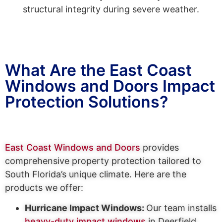
structural integrity during severe weather.
What Are the East Coast
Windows and Doors Impact
Protection Solutions?
East Coast Windows and Doors
provides
comprehensive property protection tailored to
South Florida’s unique climate. Here are the
products we offer:
Hurricane Impact Windows:
Our team installs
heavy-duty impact windows
in Deerfield