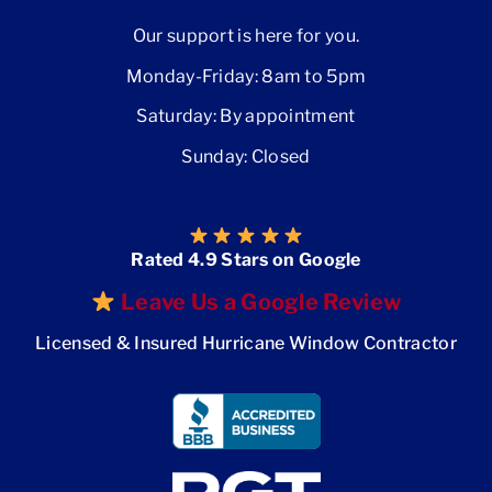
Our support is here for you.
Monday-Friday: 8am to 5pm
Saturday: By appointment
Sunday: Closed
Rated 4.9 Stars on Google
Leave Us a Google Review
Licensed & Insured Hurricane Window Contractor