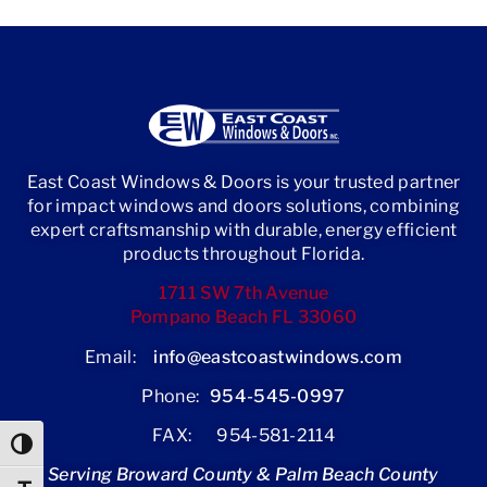
East Coast Windows & Doors is your trusted partner
for impact windows and doors solutions, combining
expert craftsmanship with durable, energy efficient
products throughout Florida.
1711 SW 7th Avenue
Pompano Beach FL 33060
Email:
info@eastcoastwindows.com
Phone:
954-545-0997
FAX: 954-581-2114
Toggle High Contrast
Serving Broward County & Palm Beach County