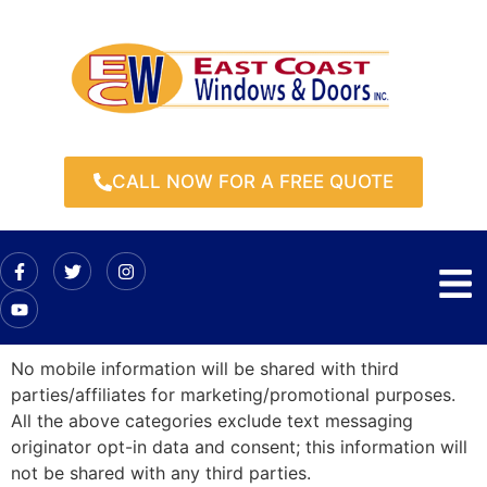
CALL NOW FOR A FREE QUOTE
No mobile information will be shared with third
parties/affiliates for marketing/promotional purposes.
All the above categories exclude text messaging
originator opt-in data and consent; this information will
not be shared with any third parties.