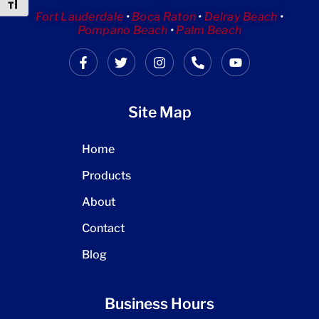
Toggle Font size
Fort Lauderdale
•
Boca Raton
•
Delray Beach
•
Pompano Beach
•
Palm Beach
Site Map
Home
Products
About
Contact
Blog
Business Hours