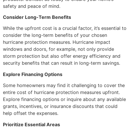
safety and peace of mind.
Consider Long-Term Benefits
While the upfront cost is a crucial factor, it’s essential to
consider the long-term benefits of your chosen
hurricane protection measures. Hurricane impact
windows and doors, for example, not only provide
storm protection but also offer energy efficiency and
security benefits that can result in long-term savings.
Explore Financing Options
Some homeowners may find it challenging to cover the
entire cost of hurricane protection measures upfront.
Explore financing options or inquire about any available
grants, incentives, or insurance discounts that could
help offset the expenses.
Prioritize Essential Areas