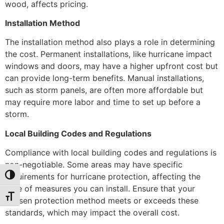
wood, affects pricing.
Installation Method
The installation method also plays a role in determining
the cost. Permanent installations, like hurricane impact
windows and doors, may have a higher upfront cost but
can provide long-term benefits. Manual installations,
such as storm panels, are often more affordable but
may require more labor and time to set up before a
storm.
Local Building Codes and Regulations
Compliance with local building codes and regulations is
non-negotiable. Some areas may have specific
requirements for hurricane protection, affecting the
Toggle High Contrast
type of measures you can install. Ensure that your
Toggle Font size
chosen protection method meets or exceeds these
standards, which may impact the overall cost.