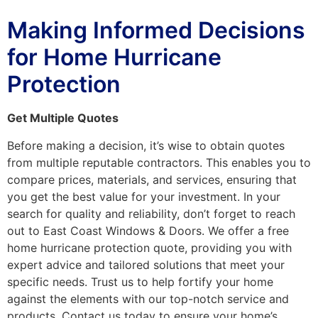
Making Informed Decisions
for Home Hurricane
Protection
Get Multiple Quotes
Before making a decision, it’s wise to obtain quotes
from multiple reputable contractors. This enables you to
compare prices, materials, and services, ensuring that
you get the best value for your investment. In your
search for quality and reliability, don’t forget to reach
out to East Coast Windows & Doors. We offer a free
home hurricane protection quote, providing you with
expert advice and tailored solutions that meet your
specific needs. Trust us to help fortify your home
against the elements with our top-notch service and
products. Contact us today to ensure your home’s