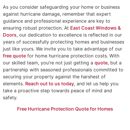
As you consider safeguarding your home or business
against hurricane damage, remember that expert
guidance and professional experience are key to
ensuring robust protection. At
East Coast Windows &
Doors
, our dedication to excellence is reflected in our
years of successfully protecting homes and businesses
just like yours. We invite you to take advantage of our
free quote
for home hurricane protection costs. With
our skilled team, you’re not just getting a
quote
, but a
partnership with seasoned professionals committed to
securing your property against the harshest of
elements.
Reach out to us today
, and let us help you
take a proactive step towards peace of mind and
safety.
Free Hurricane Protection Quote for Homes