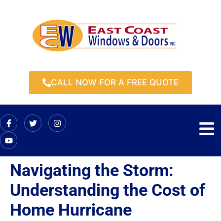
CALL NOW FOR A FREE QUOTE
Navigating the Storm:
Understanding the Cost of
Home Hurricane