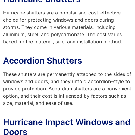
Hurricane shutters are a popular and cost-effective
choice for protecting windows and doors during
storms. They come in various materials, including
aluminum, steel, and polycarbonate. The cost varies
based on the material, size, and installation method.
Accordion Shutters
These shutters are permanently attached to the sides of
windows and doors, and they unfold accordion-style to
provide protection. Accordion shutters are a convenient
option, and their cost is influenced by factors such as
size, material, and ease of use.
Hurricane Impact Windows and
Doors