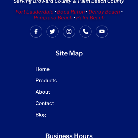
Serving Broward County & Palm Beach County
Fort Lauderdale
•
Boca Raton
•
Delray Beach
•
Pompano Beach
•
Palm Beach
Site Map
Home
Products
About
Contact
Blog
Business Hours