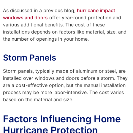
As discussed in a previous blog,
hurricane impact
windows and doors
offer year-round protection and
various additional benefits. The cost of these
installations depends on factors like material, size, and
the number of openings in your home.
Storm Panels
Storm panels, typically made of aluminum or steel, are
installed over windows and doors before a storm. They
are a cost-effective option, but the manual installation
process may be more labor-intensive. The cost varies
based on the material and size.
Factors Influencing Home
Hurricane Protection