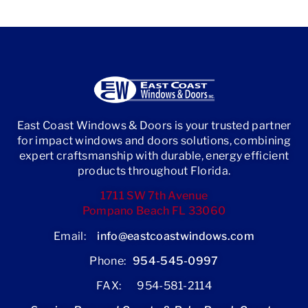
East Coast Windows & Doors is your trusted partner
for impact windows and doors solutions, combining
expert craftsmanship with durable, energy efficient
products throughout Florida.
1711 SW 7th Avenue
Pompano Beach FL 33060
Email:
info@eastcoastwindows.com
Phone:
954-545-0997
FAX: 954-581-2114