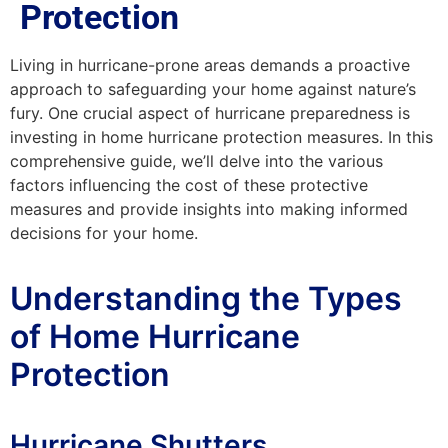
Protection
Living in hurricane-prone areas demands a proactive
approach to safeguarding your home against nature’s
fury. One crucial aspect of hurricane preparedness is
investing in home hurricane protection measures. In this
comprehensive guide, we’ll delve into the various
factors influencing the cost of these protective
measures and provide insights into making informed
decisions for your home.
Understanding the Types
of Home Hurricane
Protection
Hurricane Shutters