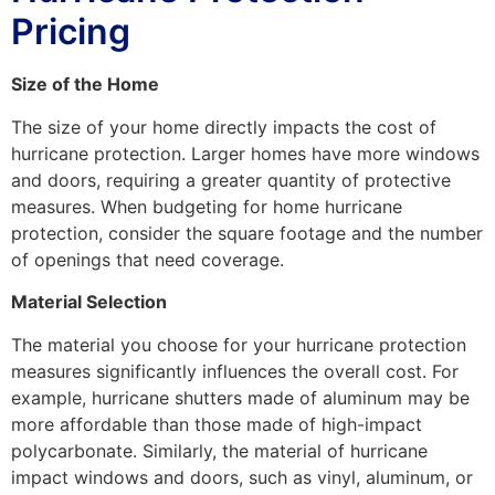
Pricing
Size of the Home
The size of your home directly impacts the cost of
hurricane protection. Larger homes have more windows
and doors, requiring a greater quantity of protective
measures. When budgeting for home hurricane
protection, consider the square footage and the number
of openings that need coverage.
Material Selection
The material you choose for your hurricane protection
measures significantly influences the overall cost. For
example, hurricane shutters made of aluminum may be
more affordable than those made of high-impact
polycarbonate. Similarly, the material of hurricane
impact windows and doors, such as vinyl, aluminum, or