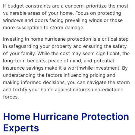
If budget constraints are a concern, prioritize the most
vulnerable areas of your home. Focus on protecting
windows and doors facing prevailing winds or those
more susceptible to storm damage.
Investing in home hurricane protection is a critical step
in safeguarding your property and ensuring the safety
of your family. While the cost may seem significant, the
long-term benefits, peace of mind, and potential
insurance savings make it a worthwhile investment. By
understanding the factors influencing pricing and
making informed decisions, you can navigate the storm
and fortify your home against nature’s unpredictable
forces.
Home Hurricane Protection
Experts