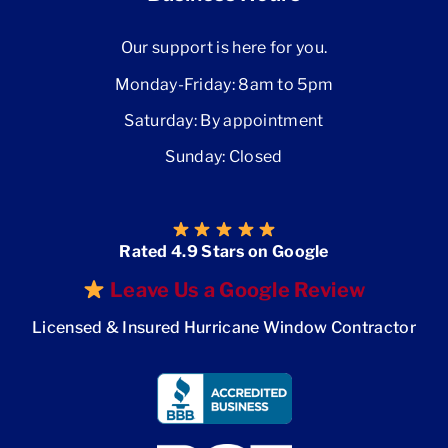
Our support is here for you.
Monday-Friday: 8am to 5pm
Saturday: By appointment
Sunday: Closed
Rated 4.9 Stars on Google
Leave Us a Google Review
Licensed & Insured Hurricane Window Contractor