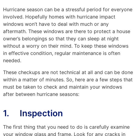
Hurricane season can be a stressful period for everyone
involved. Hopefully homes with hurricane impact
windows won’t have to deal with much or any
aftermath. These windows are there to protect a house
owner’s belongings so that they can sleep at night
without a worry on their mind. To keep these windows
in effective condition, regular maintenance is often
needed.
These checkups are not technical at all and can be done
within a matter of minutes. So, here are a few steps that
must be taken to check and maintain your windows
after between hurricane seasons:
1. Inspection
The first thing that you need to do is carefully examine
your window glass and frame. Look for any cracks in