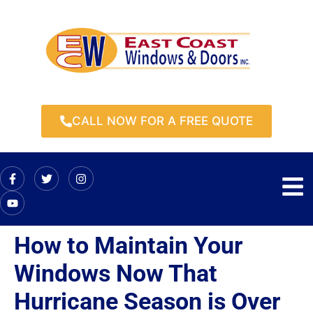
CALL NOW FOR A FREE QUOTE
How to Maintain Your
Windows Now That
Hurricane Season is Over