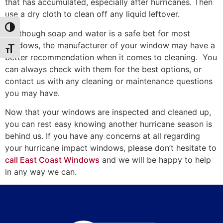
that has accumulated, especially after hurricanes. Then
use a dry cloth to clean off any liquid leftover.
Toggle High Contrast
* Although soap and water is a safe bet for most
windows, the manufacturer of your window may have a
Toggle Font size
better recommendation when it comes to cleaning. You
can always check with them for the best options, or
contact us with any cleaning or maintenance questions
you may have.
Now that your windows are inspected and cleaned up,
you can rest easy knowing another hurricane season is
behind us. If you have any concerns at all regarding
your hurricane impact windows, please don’t hesitate to
call East Coast Windows
and we will be happy to help
in any way we can.