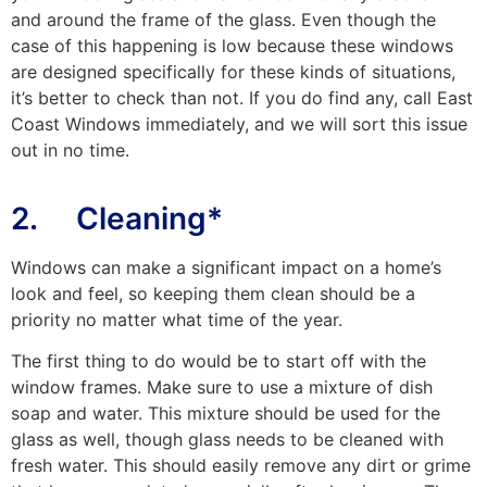
and around the frame of the glass. Even though the
case of this happening is low because these windows
are designed specifically for these kinds of situations,
it’s better to check than not. If you do find any, call East
Coast Windows immediately, and we will sort this issue
out in no time.
2. Cleaning*
Windows can make a significant impact on a home’s
look and feel, so keeping them clean should be a
priority no matter what time of the year.
The first thing to do would be to start off with the
window frames. Make sure to use a mixture of dish
soap and water. This mixture should be used for the
glass as well, though glass needs to be cleaned with
fresh water. This should easily remove any dirt or grime