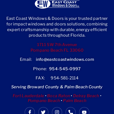
East Coast Windows & Doors is your trusted partner
for impact windows and doors solutions, combining
expert craftsmanship with durable, energy efficient
products throughout Florida.
1711 SW 7th Avenue
Pompano Beach FL 33060
Email:
info@eastcoastwindows.com
Phone:
954-545-0997
FAX: 954-581-2114
Serving Broward County & Palm Beach County
Fort Lauderdale
•
Boca Raton
•
Delray Beach
•
Pompano Beach
•
Palm Beach