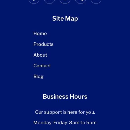
Site Map
Home
Products
About
Contact
Blog
Business Hours
Our support is here for you.
Monday-Friday: 8am to 5pm