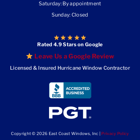
Saturday: By appointment
Sunday: Closed
Rated 4.9 Stars on Google
Leave Us a Google Review
Licensed & Insured Hurricane Window Contractor
Copyright © 2026 East Coast Windows, Inc |
Privacy Policy