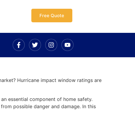
Free Quote
arket? Hurricane impact window ratings are
e an essential component of home safety.
 from possible danger and damage. In this