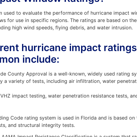
m used to evaluate the performance of hurricane impact w
ws for use in specific regions. The ratings are based on the 
uding high wind speeds, flying debris, and water intrusion.
erent hurricane impact rating
mon include:
e County Approval is a well-known, widely used rating sy
 variety of tests, including air infiltration, water penetr
VHZ impact testing, water penetration resistance tests, and a
lding Code rating system is used in Florida and is based on
sts, and structural integrity tests.
AAMA Impact Resistance Classification is a system that ra