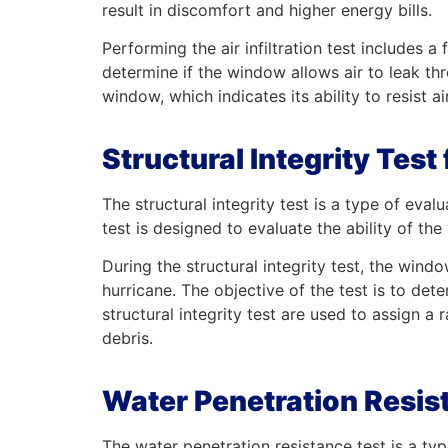
result in discomfort and higher energy bills.
Performing the air infiltration test includes 
determine if the window allows air to leak thro
window, which indicates its ability to resist air 
Structural Integrity Tes
The structural integrity test is a type of ev
test is designed to evaluate the ability of t
During the structural integrity test, the wind
hurricane. The objective of the test is to det
structural integrity test are used to assign a 
debris.
Water Penetration Resis
The water penetration resistance test is a t