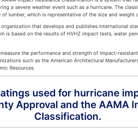
ing a severe weather event such as a hurricane. The classi
 of lumber, which is representative of the size and weight 
 organization that develops and publishes international sta
is based on the results of HVHZ impact tests, water penetrat
 measure the performance and strength of impact-resistan
nizations such as the American Architectural Manufacture
mic Resources.
ings used for hurricane im
ty Approval and the AAMA I
Classification.