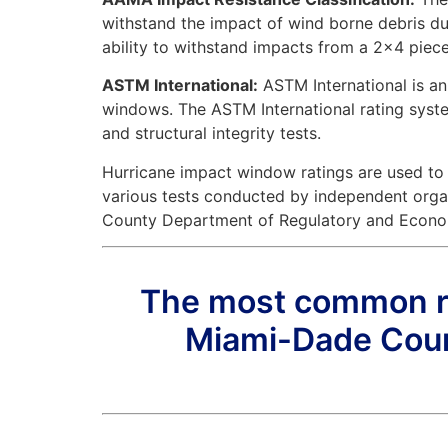
withstand the impact of wind borne debris dur
ability to withstand impacts from a 2×4 piece
ASTM International:
ASTM International is an
windows. The ASTM International rating system 
and structural integrity tests.
Hurricane impact window ratings are used to
various tests conducted by independent orga
County Department of Regulatory and Econo
The most common rat
Miami-Dade Coun