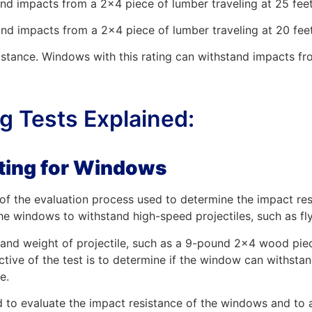
and impacts from a 2×4 piece of lumber traveling at 25 fee
nd impacts from a 2×4 piece of lumber traveling at 20 fee
sistance. Windows with this rating can withstand impacts fr
 Tests Explained:
sting for Windows
t of the evaluation process used to determine the impact r
the windows to withstand high-speed projectiles, such as fly
e and weight of projectile, such as a 9-pound 2×4 wood piec
ctive of the test is to determine if the window can withsta
e.
d to evaluate the impact resistance of the windows and to as