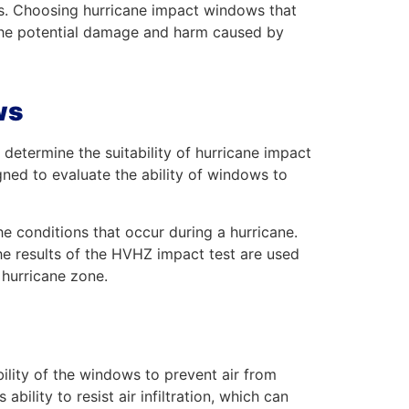
ts. Choosing hurricane impact windows that
 the potential damage and harm caused by
ws
determine the suitability of hurricane impact
ned to evaluate the ability of windows to
e conditions that occur during a hurricane.
The results of the HVHZ impact test are used
y hurricane zone.
bility of the windows to prevent air from
bility to resist air infiltration, which can