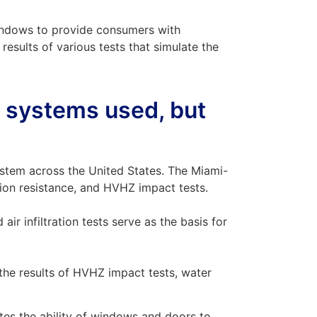
indows to provide consumers with
results of various tests that simulate the
s systems used, but
stem across the United States. The Miami-
ation resistance, and HVHZ impact tests.
ir infiltration tests serve as the basis for
 the results of HVHZ impact tests, water
tes the ability of windows and doors to