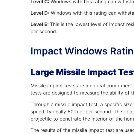
Level C:
Windows with this rating can withst
Level D:
Windows with this rating can withsta
Level E:
This is the lowest level of impact re
per second.
Impact Windows Rating
Large Missile Impact Te
Missile impact tests are a critical componen
tests are designed to measure the ability of 
Through a missile impact test, a specific siz
speed, typically 50 feet per second. The obje
projectile to penetrate the interior of the hom
The results of the missile impact test are use