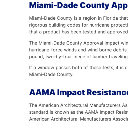
Miami-Dade County Appr
Miami-Dade County is a region in Florida that
rigorous building codes for hurricane protec
that a product has been tested and approved 
The Miami-Dade County Approval impact window
hurricane-force winds and wind borne debris. 
pound, two-by-four piece of lumber traveling 
If a window passes both of these tests, it i
Miami-Dade County.
AAMA Impact Resistance
The American Architectural Manufacturers Ass
standard is known as the AAMA Impact Resist
American Architectural Manufacturers Associat