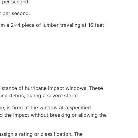
t per second.
t per second.
om a 2×4 piece of lumber traveling at 16 feet
esistance of hurricane impact windows. These
ing debris, during a severe storm.
e, is fired at the window at a specified
nd the impact without breaking or allowing the
sign a rating or classification. The