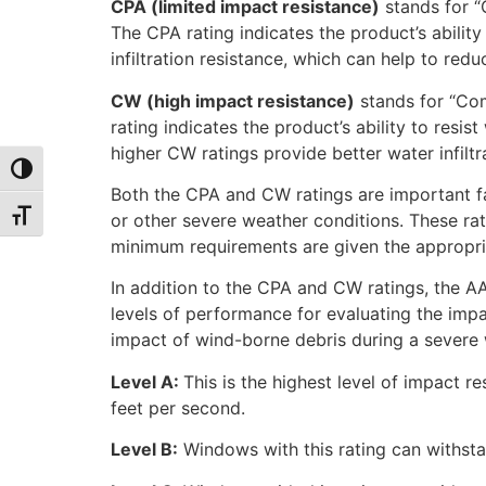
CPA (limited impact resistance)
stands for “C
The CPA rating indicates the product’s ability 
infiltration resistance, which can help to red
CW (high impact resistance)
stands for “Com
rating indicates the product’s ability to resi
higher CW ratings provide better water infilt
Toggle High Contrast
Both the CPA and CW ratings are important fa
Toggle Font size
or other severe weather conditions. These rat
minimum requirements are given the appropria
In addition to the CPA and CW ratings, the A
levels of performance for evaluating the impa
impact of wind-borne debris during a severe w
Level A:
This is the highest level of impact 
feet per second.
Level B:
Windows with this rating can withsta