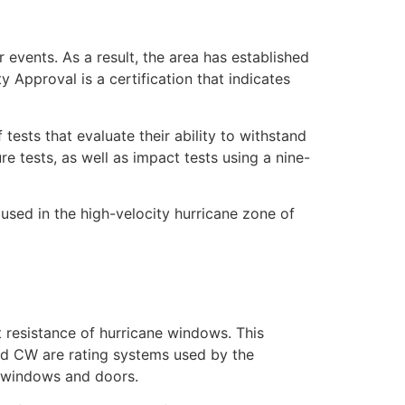
 events. As a result, the area has established
Approval is a certification that indicates
sts that evaluate their ability to withstand
e tests, as well as impact tests using a nine-
sed in the high-velocity hurricane zone of
 resistance of hurricane windows. This
nd CW are rating systems used by the
of windows and doors.