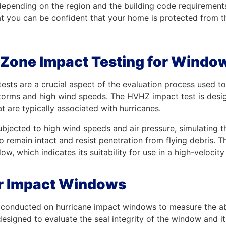
 depending on the region and the building code requiremen
at you can be confident that your home is protected from
 Zone Impact Testing for Windo
sts are a crucial aspect of the evaluation process used to 
torms and high wind speeds. The HVHZ impact test is desig
t are typically associated with hurricanes.
jected to high wind speeds and air pressure, simulating th
o remain intact and resist penetration from flying debris. 
dow, which indicates its suitability for use in a high-velocit
 for Impact Windows
tion conducted on hurricane impact windows to measure the a
esigned to evaluate the seal integrity of the window and its a