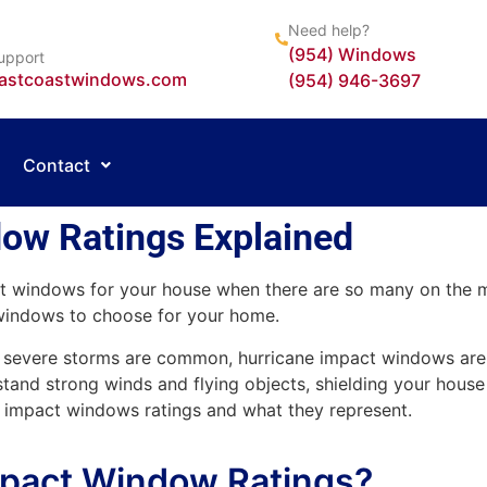
Need help?
(954) Windows
upport
astcoastwindows.com
(954) 946-3697
Contact
ow Ratings Explained
t windows for your house when there are so many on the m
windows to choose for your home.
her severe storms are common, hurricane impact windows ar
tand strong winds and flying objects, shielding your house
ane impact windows ratings and what they represent.
mpact Window Ratings?