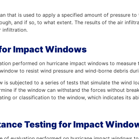
a fan that is used to apply a specified amount of pressure to
ugh, and if so, to what extent. The results of the air infiltr
infiltration.
t for Impact Windows
aluation performed on hurricane impact windows to measure 
he window to resist wind pressure and wind-borne debris dur
ow is subjected to a series of tests that simulate the wind 
ermine if the window can withstand the forces without break
rating or classification to the window, which indicates its a
tance Testing for Impact Windo
ype of evaluation performed on hurricane impact windows to 