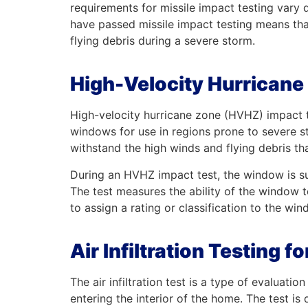
requirements for missile impact testing vary
have passed missile impact testing means th
flying debris during a severe storm.
High-Velocity Hurricane
High-velocity hurricane zone (HVHZ) impact te
windows for use in regions prone to severe s
withstand the high winds and flying debris tha
During an HVHZ impact test, the window is sub
The test measures the ability of the window t
to assign a rating or classification to the win
Air Infiltration Testing
The air infiltration test is a type of evalua
entering the interior of the home. The test is d