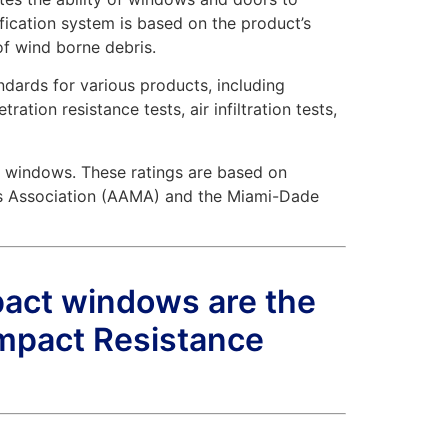
fication system is based on the product’s
of wind borne debris.
ndards for various products, including
ion resistance tests, air infiltration tests,
t windows. These ratings are based on
rs Association (AAMA) and the Miami-Dade
pact windows are the
mpact Resistance