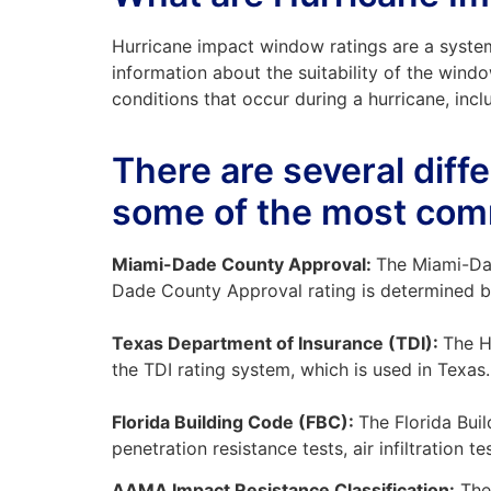
Hurricane impact window ratings are a syste
information about the suitability of the windo
conditions that occur during a hurricane, incl
There are several diff
some of the most com
Miami-Dade County Approval:
The Miami-Dad
Dade County Approval rating is determined by a
Texas Department of Insurance (TDI):
The H
the TDI rating system, which is used in Texas.
Florida Building Code (FBC):
The Florida Bui
penetration resistance tests, air infiltration te
AAMA Impact Resistance Classification:
The 