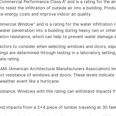
ommercial Performance Class A” and is a rating for the air 
to resist the infiltration of outside air into a building. Pro
uce energy costs and improve indoor air quality.
mercial Window” and is a rating for the water infiltration
st water penetration into a building during heavy rain or oth
ration resistance, which can help to prevent water damage 
ctors to consider when selecting windows and doors, espec
ings are determined through testing in a laboratory settin
te rating.
AMA (American Architectural Manufacturers Association) Imp
ct resistance of windows and doors. These levels indicate t
eather event like a hurricane.
resistance. Windows with this rating can withstand impacts 
nd impacts from a 2×4 piece of lumber traveling at 30 fee