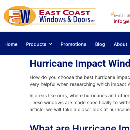
E-mail S
info@e
Home
Products
Promotions
Blog
About
Hurricane Impact Wind
How do you choose the best hurricane impac
very helpful when researching which impact 
In areas like ours, where hurricanes and ot
These windows are made specifically to withs
article, we will take a closer look at hurric
What are Hurricane I