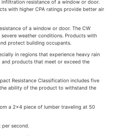
infiltration resistance of a window or door.
ducts with higher CPA ratings provide better air
 resistance of a window or door. The CW
er severe weather conditions. Products with
and protect building occupants.
ially in regions that experience heavy rain
g, and products that meet or exceed the
act Resistance Classification includes five
he ability of the product to withstand the
from a 2×4 piece of lumber traveling at 50
t per second.