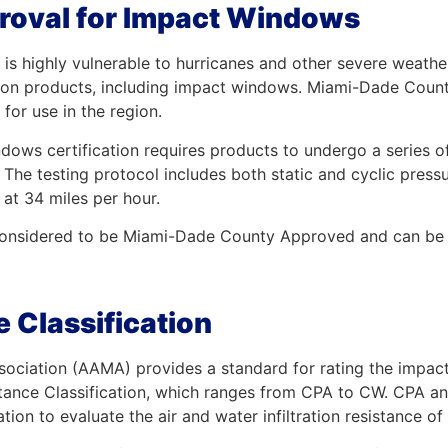
oval for Impact Windows
 is highly vulnerable to hurricanes and other severe weather
tion products, including impact windows. Miami-Dade County 
for use in the region.
s certification requires products to undergo a series of te
The testing protocol includes both static and cyclic pressur
at 34 miles per hour.
s considered to be Miami-Dade County Approved and can be u
 Classification
ociation (AAMA) provides a standard for rating the impact
ance Classification, which ranges from CPA to CW. CPA a
ion to evaluate the air and water infiltration resistance 