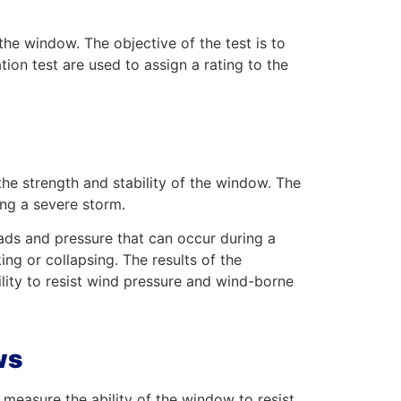
 the window. The objective of the test is to
ation test are used to assign a rating to the
the strength and stability of the window. The
ing a severe storm.
loads and pressure that can occur during a
ing or collapsing. The results of the
bility to resist wind pressure and wind-borne
ws
measure the ability of the window to resist